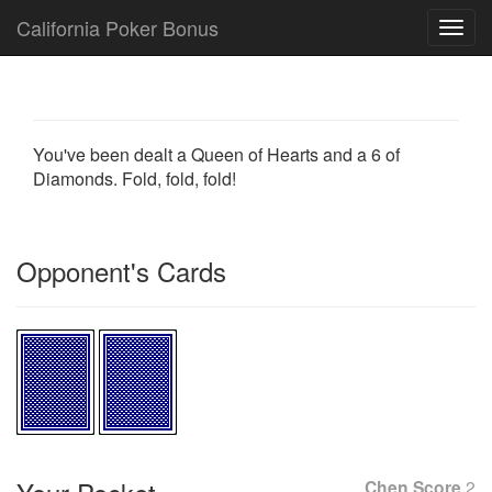
California Poker Bonus
Toggl
navig
You've been dealt a Queen of Hearts and a 6 of
Diamonds. Fold, fold, fold!
Opponent's Cards
Chen Score
2