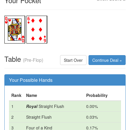
Your Pocket
Table
(Pre-Flop)
Start Over
Continue Deal »
Your Possible Hands
Rank
Name
Probability
1
Royal
Straight Flush
0.00%
2
Straight Flush
0.03%
3
Four of a Kind
0.17%