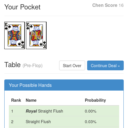
Your Pocket
Chen Score
16
Table
(Pre-Flop)
Start Over
Continue Deal »
Your Possible Hands
Rank
Name
Probability
1
Royal
Straight Flush
0.00%
2
Straight Flush
0.03%