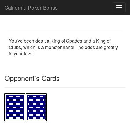
California Poker Bonus
Toggl
navig
You've been dealt a King of Spades and a King of
Clubs, which is a monster hand! The odds are greatly
in your favor.
Opponent's Cards