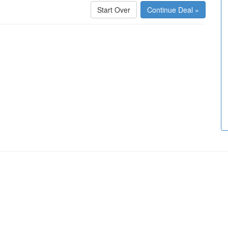
Start Over
Continue Deal »