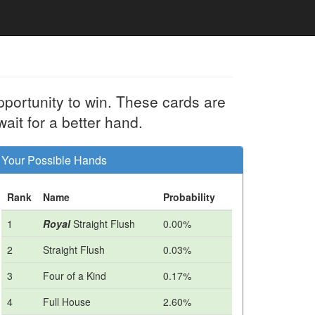
pportunity to win. These cards are
ait for a better hand.
Your Possible Hands
Rank
Name
Probability
1
Royal
Straight Flush
0.00%
2
Straight Flush
0.03%
3
Four of a Kind
0.17%
4
Full House
2.60%