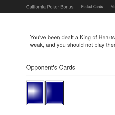
California Poker Bonus
Pocket Cards
Ma
You've been dealt a King of Hearts
weak, and you should not play them 
Opponent's Cards