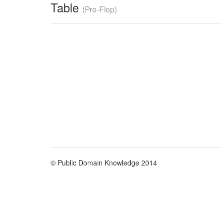
Table
(Pre-Flop)
© Public Domain Knowledge 2014