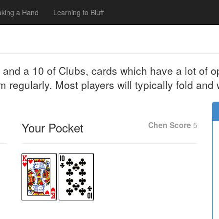
king a Hand
Learning to Bluff
 and a 10 of Clubs, cards which have a lot of o
regularly. Most players will typically fold and w
Your Pocket
Chen Score
5