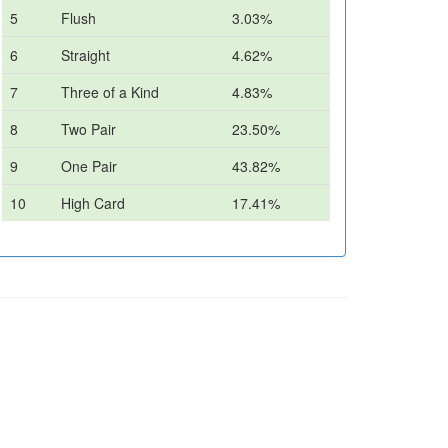
5
Flush
3.03%
6
Straight
4.62%
7
Three of a Kind
4.83%
8
Two Pair
23.50%
9
One Pair
43.82%
10
High Card
17.41%