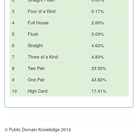
3
Four of a Kind
0.17%
4
Full House
2.60%
5
Flush
3.03%
6
Straight
4.62%
7
Three of a Kind
4.83%
8
Two Pair
23.50%
9
One Pair
43.82%
10
High Card
17.41%
© Public Domain Knowledge 2014