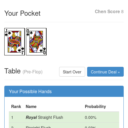
Your Pocket
Chen Score
8
Table
(Pre-Flop)
Start Over
Continue Deal »
Your Possible Hands
Rank
Name
Probability
1
Royal
Straight Flush
0.00%
2
Straight Flush
0.03%