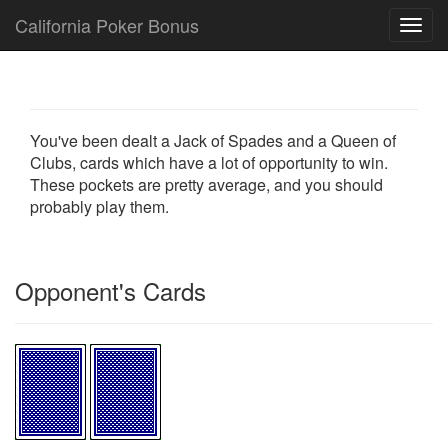
California Poker Bonus
Toggl
navig
You've been dealt a Jack of Spades and a Queen of
Clubs, cards which have a lot of opportunity to win.
These pockets are pretty average, and you should
probably play them.
Opponent's Cards