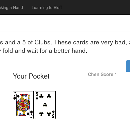
king a Hand
Learning to Bluff
s and a 5 of Clubs. These cards are very bad,
y fold and wait for a better hand.
Your Pocket
Chen Score
1