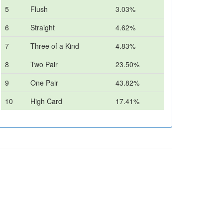
5
Flush
3.03%
6
Straight
4.62%
7
Three of a Kind
4.83%
8
Two Pair
23.50%
9
One Pair
43.82%
10
High Card
17.41%