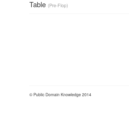
Table
(Pre-Flop)
© Public Domain Knowledge 2014