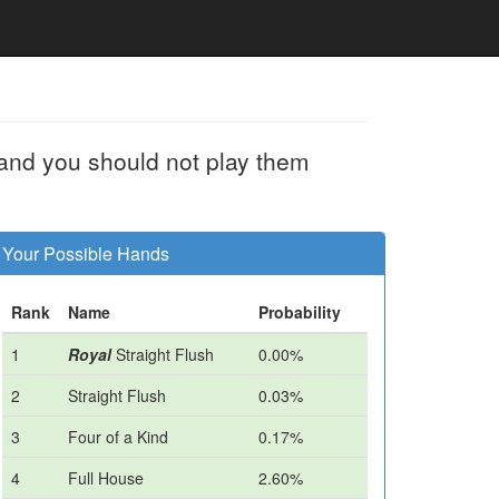
 and you should not play them
Your Possible Hands
Rank
Name
Probability
1
Royal
Straight Flush
0.00%
2
Straight Flush
0.03%
3
Four of a Kind
0.17%
4
Full House
2.60%