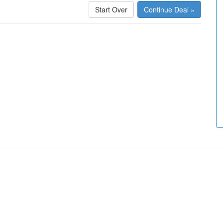
Start Over
Continue Deal »