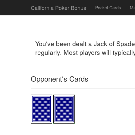
California Poker Bonus
Pocket Cards
Ma
You've been dealt a Jack of Spade
regularly. Most players will typicall
Opponent's Cards