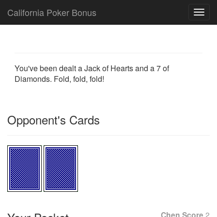
California Poker Bonus
Toggl
navig
You've been dealt a Jack of Hearts and a 7 of
Diamonds. Fold, fold, fold!
Opponent's Cards
Chen Score
2