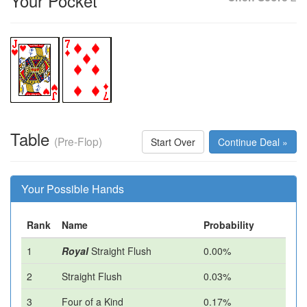
Your Pocket
Table
(Pre-Flop)
Start Over
Continue Deal »
Your Possible Hands
Rank
Name
Probability
1
Royal
Straight Flush
0.00%
2
Straight Flush
0.03%
3
Four of a Kind
0.17%