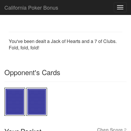
California Poker Bonus
Toggl
navig
You've been dealt a Jack of Hearts and a 7 of Clubs.
Fold, fold, fold!
Opponent's Cards
Chen Score
2