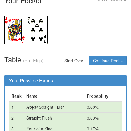
Your Pocket
Table
(Pre-Flop)
Start Over
Continue Deal »
Your Possible Hands
Rank
Name
Probability
1
Royal
Straight Flush
0.00%
2
Straight Flush
0.03%
3
Four of a Kind
0.17%