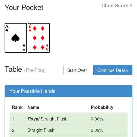
Your Pocket
Chen Score
5
Table
(Pre-Flop)
Start Over
Continue Deal »
Your Possible Hands
Rank
Name
Probability
1
Royal
Straight Flush
0.00%
2
Straight Flush
0.03%