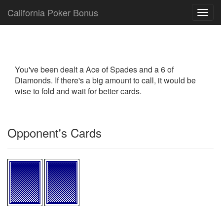
California Poker Bonus
Toggl
navig
You've been dealt a Ace of Spades and a 6 of
Diamonds. If there's a big amount to call, it would be
wise to fold and wait for better cards.
Opponent's Cards