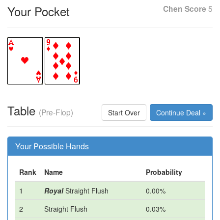
Your Pocket
Chen Score
5
Table
(Pre-Flop)
Start Over
Continue Deal »
Your Possible Hands
Rank
Name
Probability
1
Royal
Straight Flush
0.00%
2
Straight Flush
0.03%