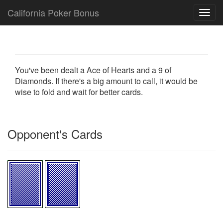
California Poker Bonus
Toggl
navig
You've been dealt a Ace of Hearts and a 9 of
Diamonds. If there's a big amount to call, it would be
wise to fold and wait for better cards.
Opponent's Cards