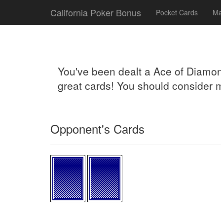
California Poker Bonus
Pocket Cards
Ma
You've been dealt a Ace of Diamond
great cards! You should consider 
Opponent's Cards