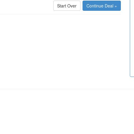
Start Over
Continue Deal »