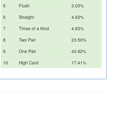
5
Flush
3.03%
6
Straight
4.62%
7
Three of a Kind
4.83%
8
Two Pair
23.50%
9
One Pair
43.82%
10
High Card
17.41%