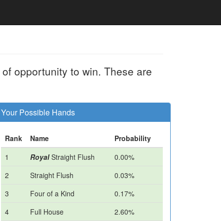
of opportunity to win. These are
Your Possible Hands
Rank
Name
Probability
1
Royal
Straight Flush
0.00%
2
Straight Flush
0.03%
3
Four of a Kind
0.17%
4
Full House
2.60%