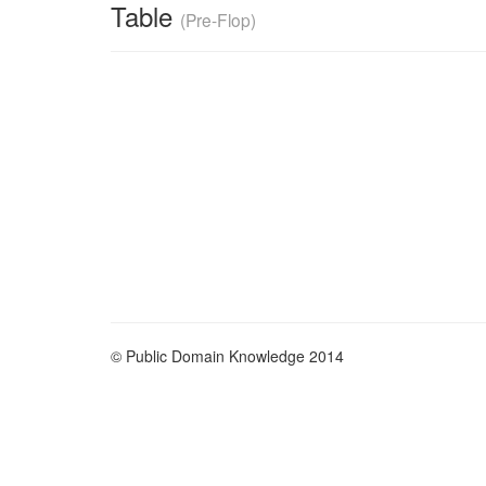
Table
(Pre-Flop)
© Public Domain Knowledge 2014