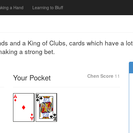
king a Hand
Learning to Bluff
s and a King of Clubs, cards which have a lot 
making a strong bet.
Your Pocket
Chen Score
11