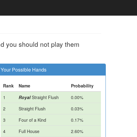
nd you should not play them
Your Possible Hands
Rank
Name
Probability
1
Royal
Straight Flush
0.00%
2
Straight Flush
0.03%
3
Four of a Kind
0.17%
4
Full House
2.60%