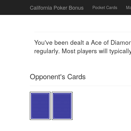
California Poker Bonus
Pocket Cards
Ma
You've been dealt a Ace of Diamon
regularly. Most players will typicall
Opponent's Cards