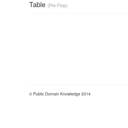
Table
(Pre-Flop)
© Public Domain Knowledge 2014