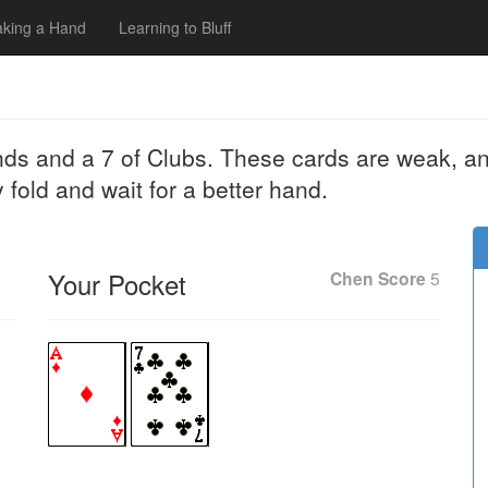
king a Hand
Learning to Bluff
ds and a 7 of Clubs. These cards are weak, a
y fold and wait for a better hand.
Your Pocket
Chen Score
5