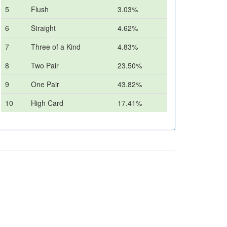
5
Flush
3.03%
6
Straight
4.62%
7
Three of a Kind
4.83%
8
Two Pair
23.50%
9
One Pair
43.82%
10
High Card
17.41%