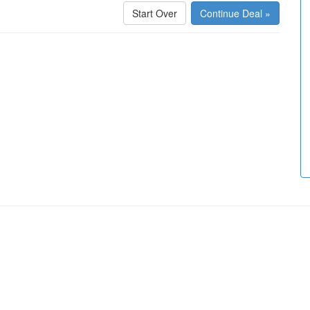
Start Over
Continue Deal »