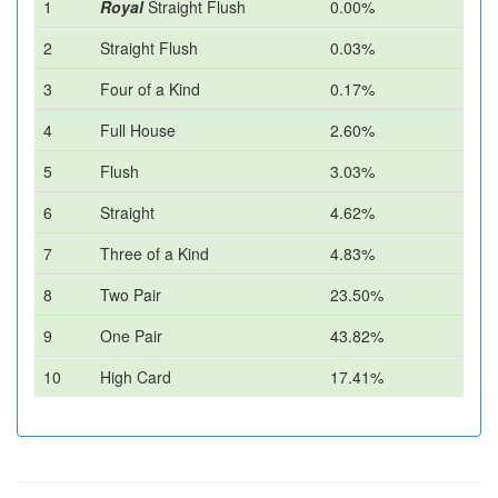
1
Royal
Straight Flush
0.00%
2
Straight Flush
0.03%
3
Four of a Kind
0.17%
4
Full House
2.60%
5
Flush
3.03%
6
Straight
4.62%
7
Three of a Kind
4.83%
8
Two Pair
23.50%
9
One Pair
43.82%
10
High Card
17.41%