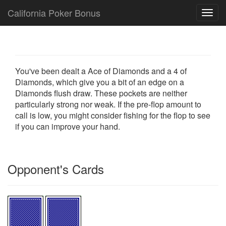
California Poker Bonus
Toggl
navig
You've been dealt a Ace of Diamonds and a 4 of
Diamonds, which give you a bit of an edge on a
Diamonds flush draw. These pockets are neither
particularly strong nor weak. If the pre-flop amount to
call is low, you might consider fishing for the flop to see
if you can improve your hand.
Opponent's Cards