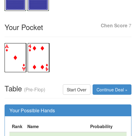
Your Pocket
Chen Score
7
Table
(Pre-Flop)
Start Over
Continue Deal »
Your Possible Hands
Rank
Name
Probability