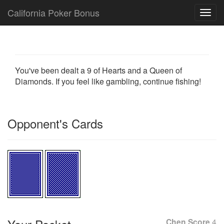
California Poker Bonus
Toggl
navig
You've been dealt a 9 of Hearts and a Queen of
Diamonds. If you feel like gambling, continue fishing!
Opponent's Cards
Chen Score
4