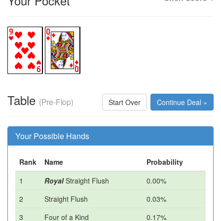
Your Pocket
Table
(Pre-Flop)
Start Over
Continue Deal »
Your Possible Hands
Rank
Name
Probability
1
Royal
Straight Flush
0.00%
2
Straight Flush
0.03%
3
Four of a Kind
0.17%