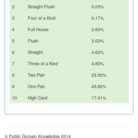
2
Straight Flush
0.03%
3
Four of a Kind
0.17%
4
Full House
2.60%
5
Flush
3.03%
6
Straight
4.62%
7
Three of a Kind
4.83%
8
Two Pair
23.50%
9
One Pair
43.82%
10
High Card
17.41%
© Public Domain Knowledge 2014