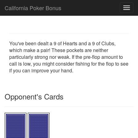
California Poker Bonus
Toggl
navig
You've been dealt a 9 of Hearts and a 9 of Clubs,
which make a pair! These pockets are neither
particularly strong nor weak. If the pre-flop amount to
call is low, you might consider fishing for the flop to see
if you can improve your hand.
Opponent's Cards