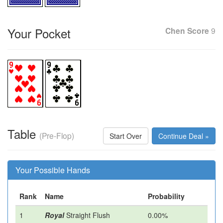
Your Pocket
Chen Score
9
Table
(Pre-Flop)
Start Over
Continue Deal »
Your Possible Hands
Rank
Name
Probability
1
Royal
Straight Flush
0.00%