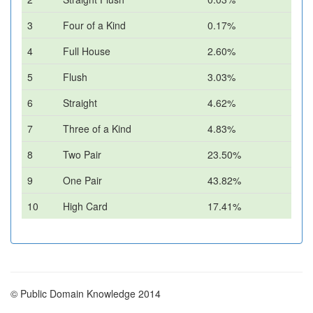
3
Four of a Kind
0.17%
4
Full House
2.60%
5
Flush
3.03%
6
Straight
4.62%
7
Three of a Kind
4.83%
8
Two Pair
23.50%
9
One Pair
43.82%
10
High Card
17.41%
© Public Domain Knowledge 2014