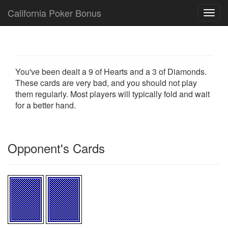
California Poker Bonus
Toggl
navig
You've been dealt a 9 of Hearts and a 3 of Diamonds.
These cards are very bad, and you should not play
them regularly. Most players will typically fold and wait
for a better hand.
Opponent's Cards