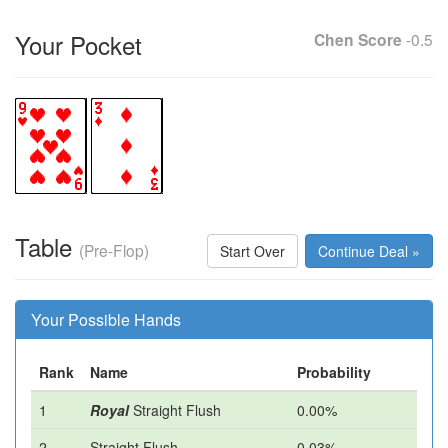
Your Pocket
Chen Score
-0.5
Table
(Pre-Flop)
Start Over
Continue Deal »
Your Possible Hands
Rank
Name
Probability
1
Royal
Straight Flush
0.00%
2
Straight Flush
0.03%