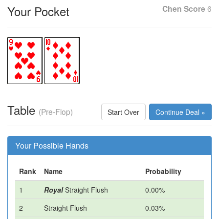
Your Pocket
Chen Score
6
Table
(Pre-Flop)
Start Over
Continue Deal »
Your Possible Hands
Rank
Name
Probability
1
Royal
Straight Flush
0.00%
2
Straight Flush
0.03%