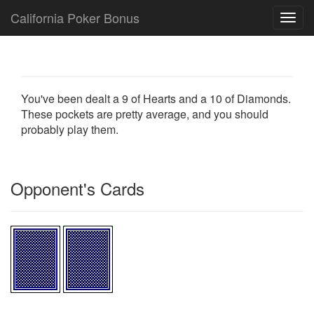
California Poker Bonus
Toggl
navig
You've been dealt a 9 of Hearts and a 10 of Diamonds.
These pockets are pretty average, and you should
probably play them.
Opponent's Cards