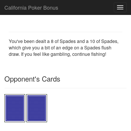
California Poker Bonus
Toggl
navig
You've been dealt a 8 of Spades and a 10 of Spades,
which give you a bit of an edge on a Spades flush
draw. If you feel like gambling, continue fishing!
Opponent's Cards