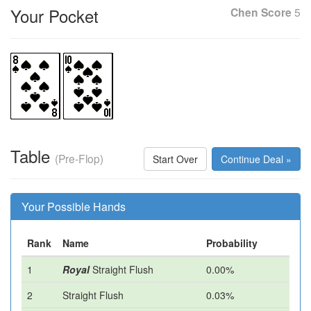
Your Pocket
Chen Score
5
Table
(Pre-Flop)
Start Over
Continue Deal »
Your Possible Hands
Rank
Name
Probability
1
Royal
Straight Flush
0.00%
2
Straight Flush
0.03%