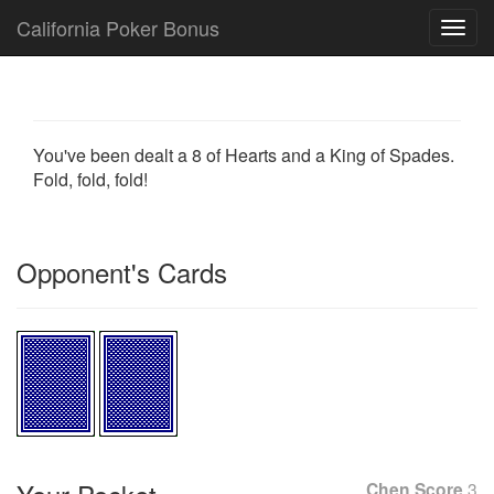
California Poker Bonus
Toggl
navig
You've been dealt a 8 of Hearts and a King of Spades.
Fold, fold, fold!
Opponent's Cards
Chen Score
3