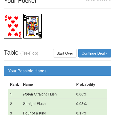
Your Pocket
Table
(Pre-Flop)
Start Over
Continue Deal »
Your Possible Hands
Rank
Name
Probability
1
Royal
Straight Flush
0.00%
2
Straight Flush
0.03%
3
Four of a Kind
0.17%