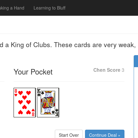
king a Hand
Learning to Bluff
nd a King of Clubs. These cards are very weak,
Your Pocket
Chen Score
3
Start Over
Continue Deal »