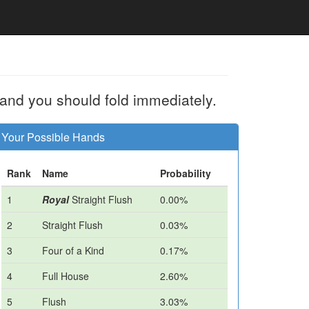
 and you should fold immediately.
Your Possible Hands
Rank
Name
Probability
1
Royal
Straight Flush
0.00%
2
Straight Flush
0.03%
3
Four of a Kind
0.17%
4
Full House
2.60%
5
Flush
3.03%