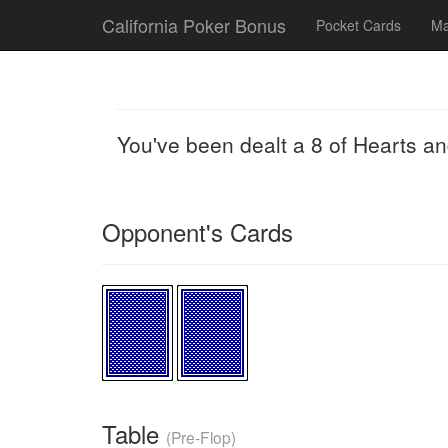
California Poker Bonus
Pocket Cards
Ma
You've been dealt a 8 of Hearts a
Opponent's Cards
Table
(Pre-Flop)