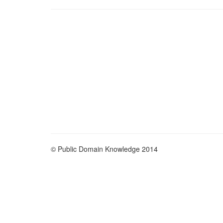
© Public Domain Knowledge 2014