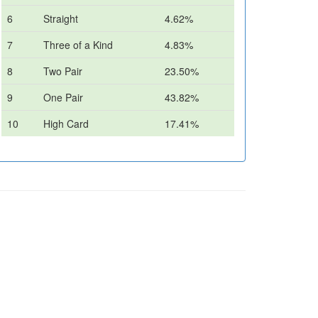
6
Straight
4.62%
7
Three of a Kind
4.83%
8
Two Pair
23.50%
9
One Pair
43.82%
10
High Card
17.41%