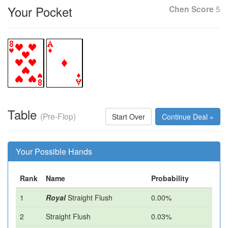
Your Pocket
Chen Score
5
Table
(Pre-Flop)
Start Over
Continue Deal »
Your Possible Hands
Rank
Name
Probability
1
Royal
Straight Flush
0.00%
2
Straight Flush
0.03%