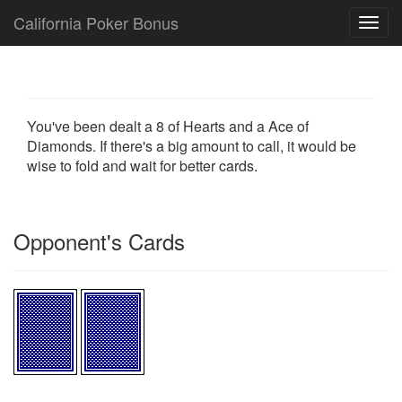
California Poker Bonus
Toggl
navig
You've been dealt a 8 of Hearts and a Ace of
Diamonds. If there's a big amount to call, it would be
wise to fold and wait for better cards.
Opponent's Cards