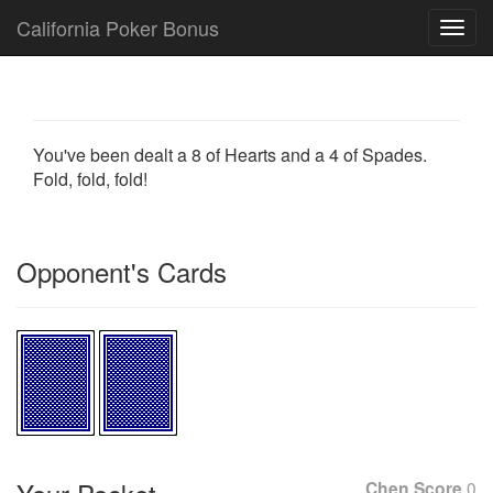
California Poker Bonus
Toggl
navig
You've been dealt a 8 of Hearts and a 4 of Spades.
Fold, fold, fold!
Opponent's Cards
Chen Score
0