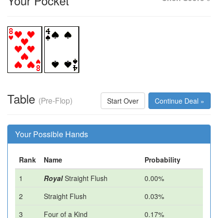
Your Pocket
Table
(Pre-Flop)
Start Over
Continue Deal »
Your Possible Hands
Rank
Name
Probability
1
Royal
Straight Flush
0.00%
2
Straight Flush
0.03%
3
Four of a Kind
0.17%