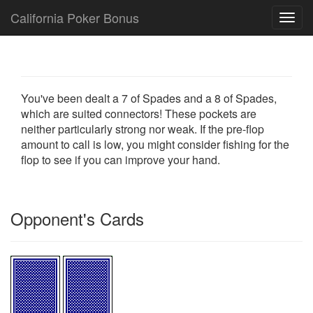
California Poker Bonus
Toggl
navig
You've been dealt a 7 of Spades and a 8 of Spades,
which are suited connectors! These pockets are
neither particularly strong nor weak. If the pre-flop
amount to call is low, you might consider fishing for the
flop to see if you can improve your hand.
Opponent's Cards