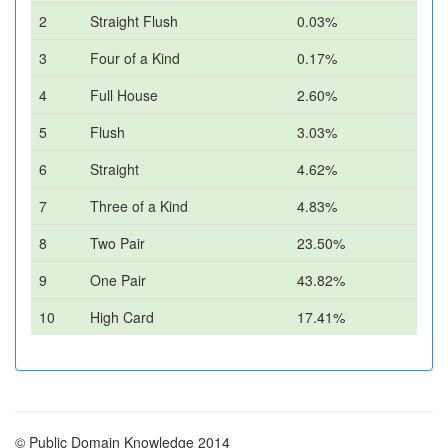
2
Straight Flush
0.03%
3
Four of a Kind
0.17%
4
Full House
2.60%
5
Flush
3.03%
6
Straight
4.62%
7
Three of a Kind
4.83%
8
Two Pair
23.50%
9
One Pair
43.82%
10
High Card
17.41%
© Public Domain Knowledge 2014