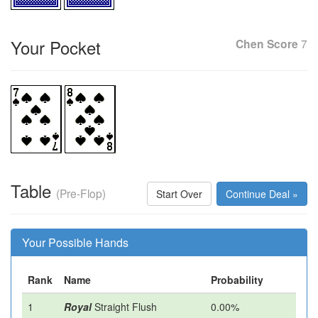
Your Pocket
Chen Score
7
Table
(Pre-Flop)
Start Over
Continue Deal »
Your Possible Hands
Rank
Name
Probability
1
Royal
Straight Flush
0.00%