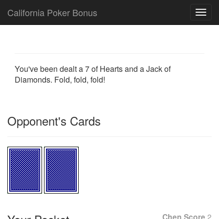
California Poker Bonus
Toggl
navig
You've been dealt a 7 of Hearts and a Jack of
Diamonds. Fold, fold, fold!
Opponent's Cards
Chen Score
2