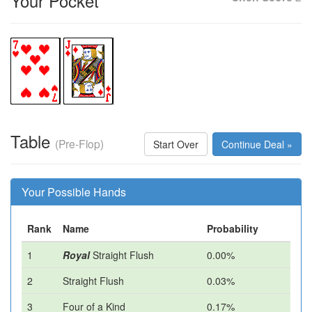
Your Pocket
Table
(Pre-Flop)
Start Over
Continue Deal »
Your Possible Hands
Rank
Name
Probability
1
Royal
Straight Flush
0.00%
2
Straight Flush
0.03%
3
Four of a Kind
0.17%