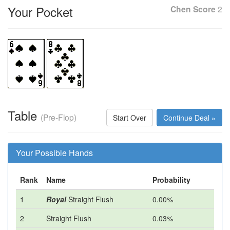
Your Pocket
Chen Score
2
Table
(Pre-Flop)
Start Over
Continue Deal »
Your Possible Hands
Rank
Name
Probability
1
Royal
Straight Flush
0.00%
2
Straight Flush
0.03%