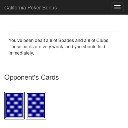
California Poker Bonus
Toggl
navig
You've been dealt a 6 of Spades and a 8 of Clubs.
These cards are very weak, and you should fold
immediately.
Opponent's Cards