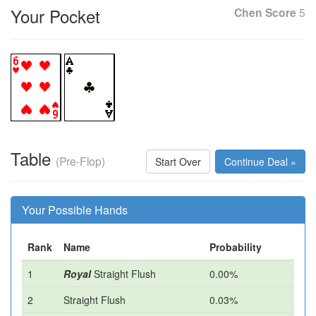
Your Pocket
Chen Score
5
Table
(Pre-Flop)
Start Over
Continue Deal »
Your Possible Hands
Rank
Name
Probability
1
Royal
Straight Flush
0.00%
2
Straight Flush
0.03%