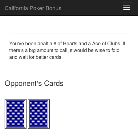
California Poker Bonus
Toggl
navig
You've been dealt a 6 of Hearts and a Ace of Clubs. If
there's a big amount to call, it would be wise to fold
and wait for better cards.
Opponent's Cards