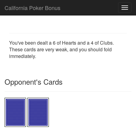
California Poker Bonus
Toggl
navig
You've been dealt a 6 of Hearts and a 4 of Clubs.
These cards are very weak, and you should fold
immediately.
Opponent's Cards