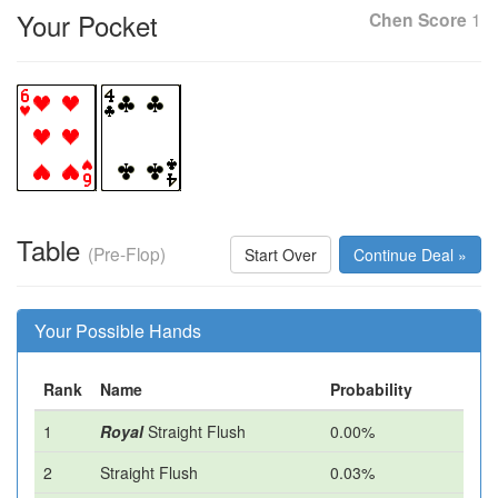
Your Pocket
Chen Score
1
Table
(Pre-Flop)
Start Over
Continue Deal »
Your Possible Hands
Rank
Name
Probability
1
Royal
Straight Flush
0.00%
2
Straight Flush
0.03%