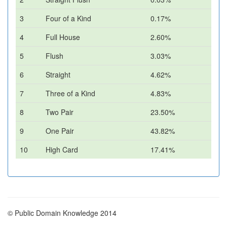
3
Four of a Kind
0.17%
4
Full House
2.60%
5
Flush
3.03%
6
Straight
4.62%
7
Three of a Kind
4.83%
8
Two Pair
23.50%
9
One Pair
43.82%
10
High Card
17.41%
© Public Domain Knowledge 2014