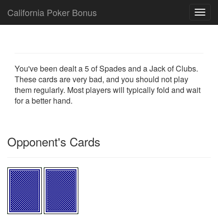
California Poker Bonus
Toggl
navig
You've been dealt a 5 of Spades and a Jack of Clubs.
These cards are very bad, and you should not play
them regularly. Most players will typically fold and wait
for a better hand.
Opponent's Cards