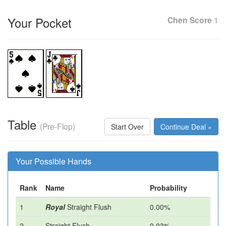
Your Pocket
Chen Score
1
Table
(Pre-Flop)
Start Over
Continue Deal »
Your Possible Hands
Rank
Name
Probability
1
Royal
Straight Flush
0.00%
2
Straight Flush
0.03%