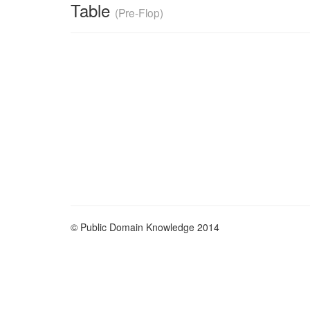
Table
(Pre-Flop)
© Public Domain Knowledge 2014