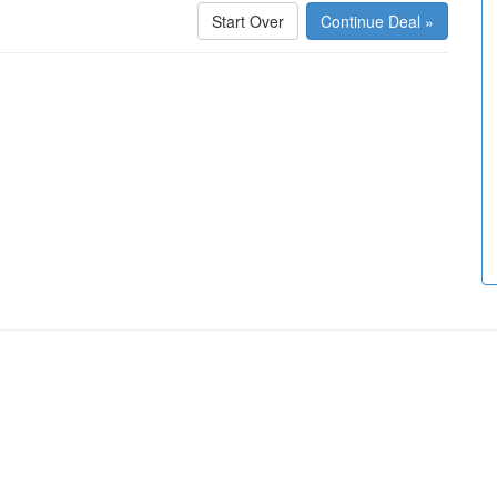
Start Over
Continue Deal »