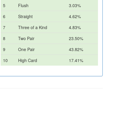
5
Flush
3.03%
6
Straight
4.62%
7
Three of a Kind
4.83%
8
Two Pair
23.50%
9
One Pair
43.82%
10
High Card
17.41%