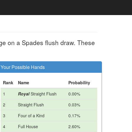
dge on a Spades flush draw. These
Your Possible Hands
Rank
Name
Probability
1
Royal
Straight Flush
0.00%
2
Straight Flush
0.03%
3
Four of a Kind
0.17%
4
Full House
2.60%