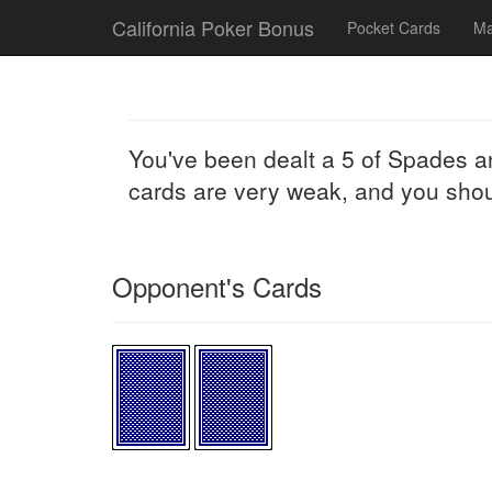
California Poker Bonus
Pocket Cards
Ma
You've been dealt a 5 of Spades a
cards are very weak, and you shou
Opponent's Cards