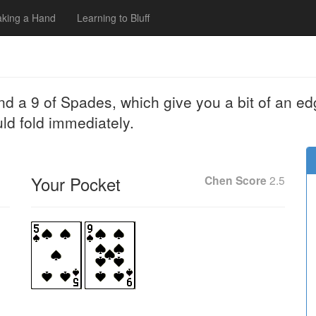
king a Hand
Learning to Bluff
nd a 9 of Spades, which give you a bit of an e
ld fold immediately.
Your Pocket
Chen Score
2.5