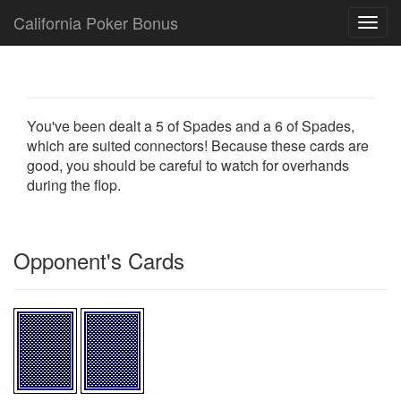
California Poker Bonus
Toggl
navig
You've been dealt a 5 of Spades and a 6 of Spades,
which are suited connectors! Because these cards are
good, you should be careful to watch for overhands
during the flop.
Opponent's Cards