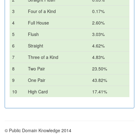
3
Four of a Kind
0.17%
4
Full House
2.60%
5
Flush
3.03%
6
Straight
4.62%
7
Three of a Kind
4.83%
8
Two Pair
23.50%
9
One Pair
43.82%
10
High Card
17.41%
© Public Domain Knowledge 2014