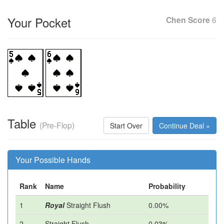
Your Pocket
Chen Score
6
Table
(Pre-Flop)
Start Over
Continue Deal »
Your Possible Hands
Rank
Name
Probability
1
Royal
Straight Flush
0.00%
2
Straight Flush
0.03%