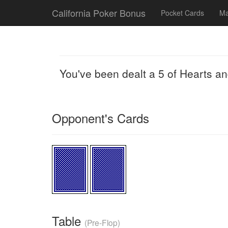
California Poker Bonus
Pocket Cards
Ma
You've been dealt a 5 of Hearts and
Opponent's Cards
Table
(Pre-Flop)