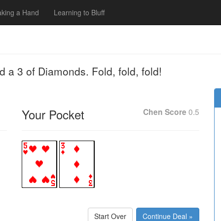
king a Hand
Learning to Bluff
 a 3 of Diamonds. Fold, fold, fold!
Your Pocket
Chen Score
0.5
Start Over
Continue Deal »