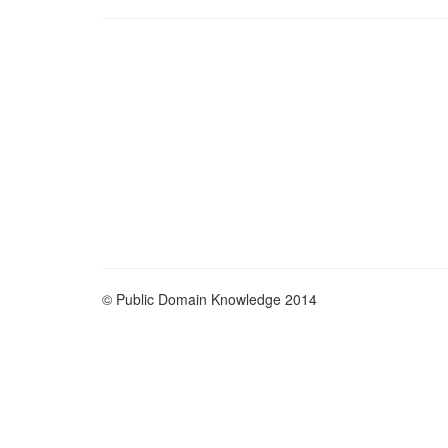
© Public Domain Knowledge 2014