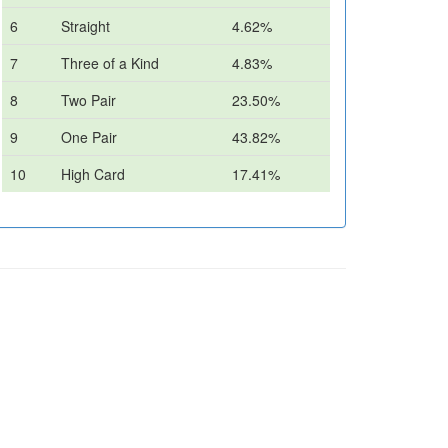
6
Straight
4.62%
7
Three of a Kind
4.83%
8
Two Pair
23.50%
9
One Pair
43.82%
10
High Card
17.41%