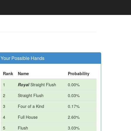
Your Possible Hands
Rank
Name
Probability
1
Royal
Straight Flush
0.00%
2
Straight Flush
0.03%
3
Four of a Kind
0.17%
4
Full House
2.60%
5
Flush
3.03%