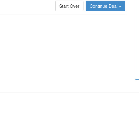
Start Over
Continue Deal »