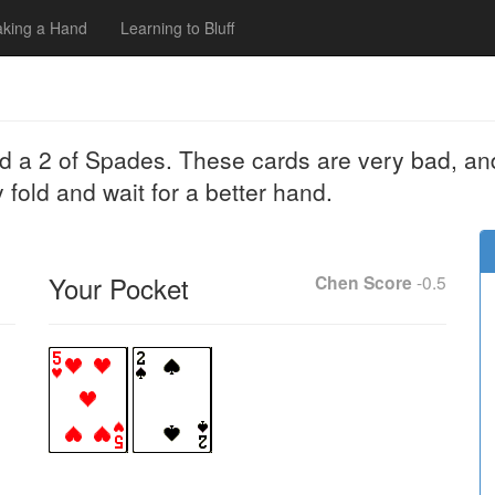
king a Hand
Learning to Bluff
nd a 2 of Spades. These cards are very bad, an
y fold and wait for a better hand.
Your Pocket
Chen Score
-0.5