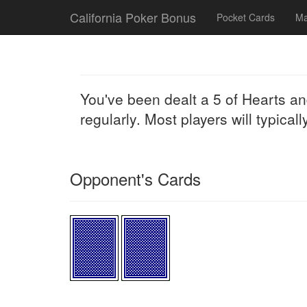
California Poker Bonus
Pocket Cards
Ma
You've been dealt a 5 of Hearts a
regularly. Most players will typicall
Opponent's Cards