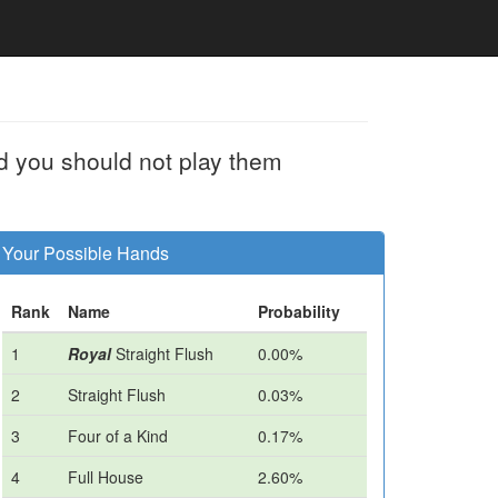
d you should not play them
Your Possible Hands
Rank
Name
Probability
1
Royal
Straight Flush
0.00%
2
Straight Flush
0.03%
3
Four of a Kind
0.17%
4
Full House
2.60%