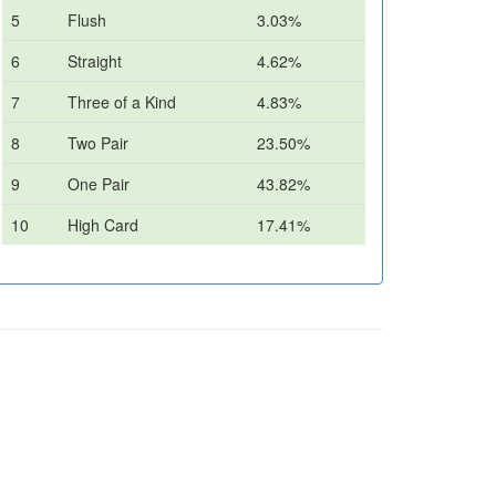
5
Flush
3.03%
6
Straight
4.62%
7
Three of a Kind
4.83%
8
Two Pair
23.50%
9
One Pair
43.82%
10
High Card
17.41%