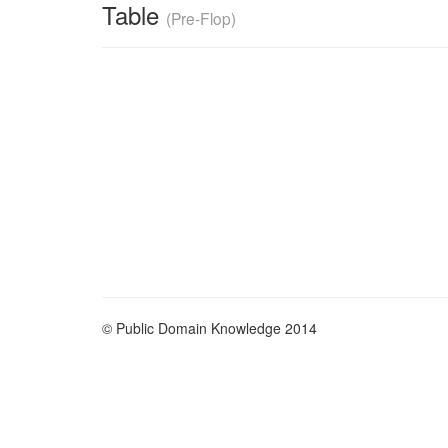
Table
(Pre-Flop)
© Public Domain Knowledge 2014