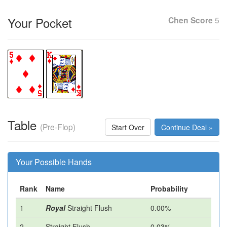
Your Pocket
Chen Score
5
Table
(Pre-Flop)
Start Over
Continue Deal »
Your Possible Hands
Rank
Name
Probability
1
Royal
Straight Flush
0.00%
2
Straight Flush
0.03%