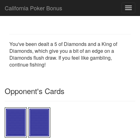
California Poker Bonus
Toggl
navig
You've been dealt a 5 of Diamonds and a King of
Diamonds, which give you a bit of an edge on a
Diamonds flush draw. If you feel like gambling,
continue fishing!
Opponent's Cards