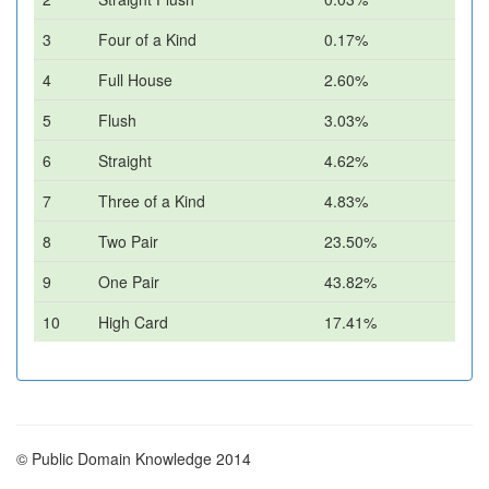
3
Four of a Kind
0.17%
4
Full House
2.60%
5
Flush
3.03%
6
Straight
4.62%
7
Three of a Kind
4.83%
8
Two Pair
23.50%
9
One Pair
43.82%
10
High Card
17.41%
© Public Domain Knowledge 2014