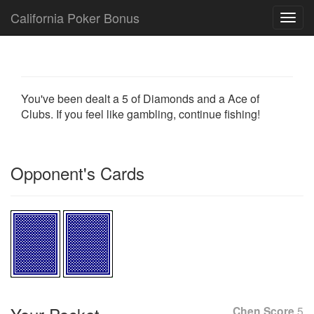
California Poker Bonus
Toggl
navig
You've been dealt a 5 of Diamonds and a Ace of
Clubs. If you feel like gambling, continue fishing!
Opponent's Cards
Chen Score
5