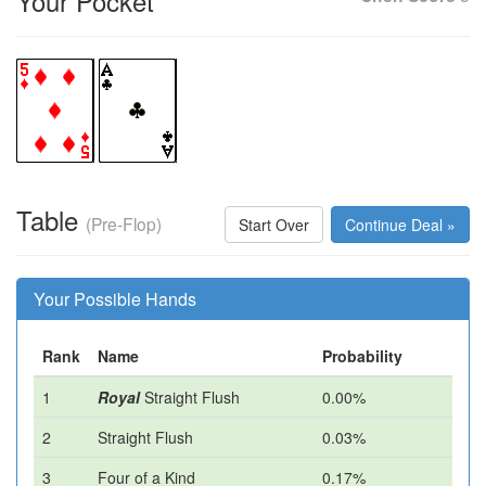
Your Pocket
Table
(Pre-Flop)
Start Over
Continue Deal »
Your Possible Hands
Rank
Name
Probability
1
Royal
Straight Flush
0.00%
2
Straight Flush
0.03%
3
Four of a Kind
0.17%