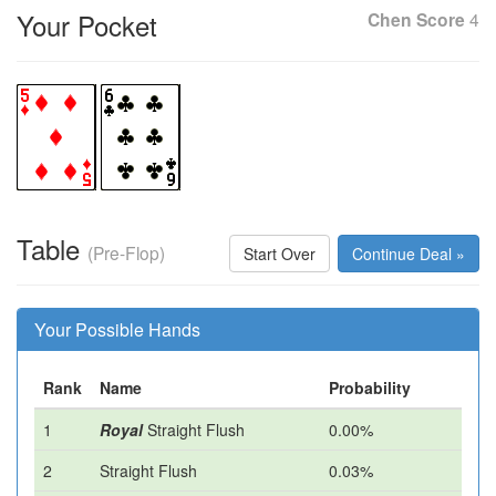
Your Pocket
Chen Score
4
Table
(Pre-Flop)
Start Over
Continue Deal »
Your Possible Hands
Rank
Name
Probability
1
Royal
Straight Flush
0.00%
2
Straight Flush
0.03%