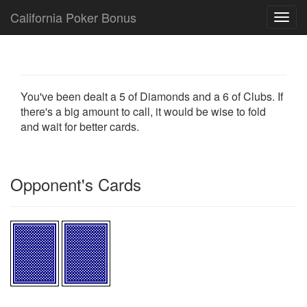
California Poker Bonus
Toggl
navig
You've been dealt a 5 of Diamonds and a 6 of Clubs. If
there's a big amount to call, it would be wise to fold
and wait for better cards.
Opponent's Cards