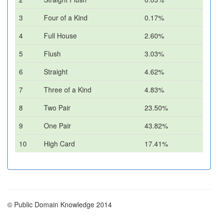
3
Four of a Kind
0.17%
4
Full House
2.60%
5
Flush
3.03%
6
Straight
4.62%
7
Three of a Kind
4.83%
8
Two Pair
23.50%
9
One Pair
43.82%
10
High Card
17.41%
© Public Domain Knowledge 2014