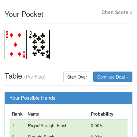
Your Pocket
Chen Score
0
Table
(Pre-Flop)
Start Over
Continue Deal »
Your Possible Hands
Rank
Name
Probability
1
Royal
Straight Flush
0.00%
2
Straight Flush
0.03%