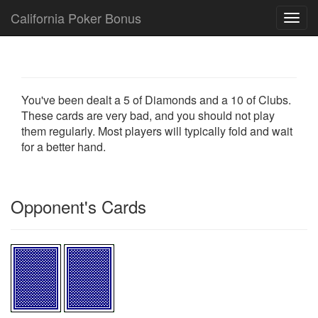
California Poker Bonus
Toggl
navig
You've been dealt a 5 of Diamonds and a 10 of Clubs.
These cards are very bad, and you should not play
them regularly. Most players will typically fold and wait
for a better hand.
Opponent's Cards