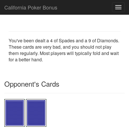
California Poker Bonus
Toggl
navig
You've been dealt a 4 of Spades and a 9 of Diamonds.
These cards are very bad, and you should not play
them regularly. Most players will typically fold and wait
for a better hand.
Opponent's Cards