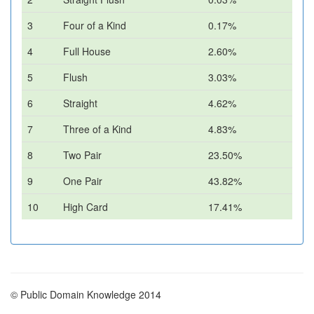
3
Four of a Kind
0.17%
4
Full House
2.60%
5
Flush
3.03%
6
Straight
4.62%
7
Three of a Kind
4.83%
8
Two Pair
23.50%
9
One Pair
43.82%
10
High Card
17.41%
© Public Domain Knowledge 2014