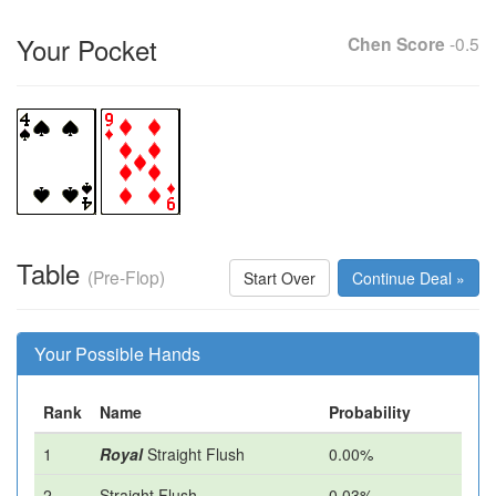
Your Pocket
Chen Score
-0.5
Table
(Pre-Flop)
Start Over
Continue Deal »
Your Possible Hands
Rank
Name
Probability
1
Royal
Straight Flush
0.00%
2
Straight Flush
0.03%