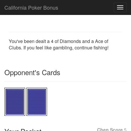
California Poker Bonus
Toggl
navig
You've been dealt a 4 of Diamonds and a Ace of
Clubs. If you feel like gambling, continue fishing!
Opponent's Cards
Chen Score
5