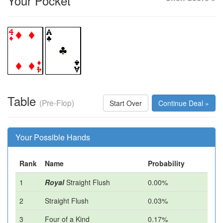
Your Pocket
Table
(Pre-Flop)
Start Over
Continue Deal »
Your Possible Hands
Rank
Name
Probability
1
Royal
Straight Flush
0.00%
2
Straight Flush
0.03%
3
Four of a Kind
0.17%