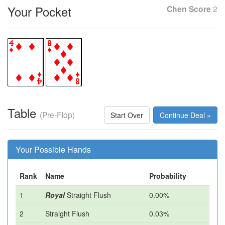
Your Pocket
Chen Score
2
Table
(Pre-Flop)
Start Over
Continue Deal »
Your Possible Hands
Rank
Name
Probability
1
Royal
Straight Flush
0.00%
2
Straight Flush
0.03%