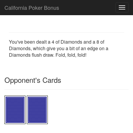
California Poker Bonus
Toggl
navig
You've been dealt a 4 of Diamonds and a 8 of
Diamonds, which give you a bit of an edge on a
Diamonds flush draw. Fold, fold, fold!
Opponent's Cards