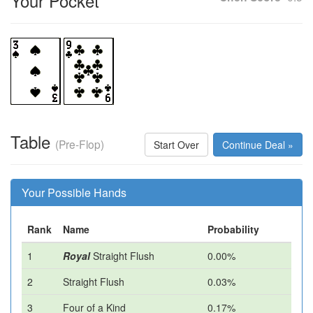
Your Pocket
Table
(Pre-Flop)
Start Over
Continue Deal »
Your Possible Hands
Rank
Name
Probability
1
Royal
Straight Flush
0.00%
2
Straight Flush
0.03%
3
Four of a Kind
0.17%