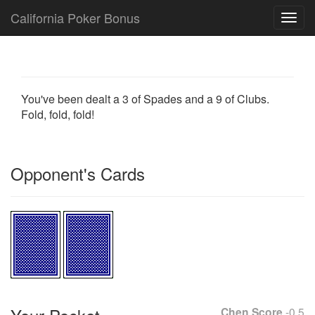
California Poker Bonus
Toggl
navig
You've been dealt a 3 of Spades and a 9 of Clubs.
Fold, fold, fold!
Opponent's Cards
Chen Score
-0.5