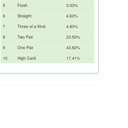
5
Flush
3.03%
6
Straight
4.62%
7
Three of a Kind
4.83%
8
Two Pair
23.50%
9
One Pair
43.82%
10
High Card
17.41%