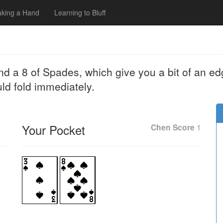
king a Hand
Learning to Bluff
nd a 8 of Spades, which give you a bit of an e
ld fold immediately.
Your Pocket
Chen Score
1