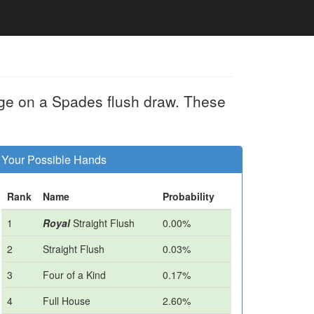
dge on a Spades flush draw. These
Your Possible Hands
Rank
Name
Probability
1
Royal
Straight Flush
0.00%
2
Straight Flush
0.03%
3
Four of a Kind
0.17%
4
Full House
2.60%