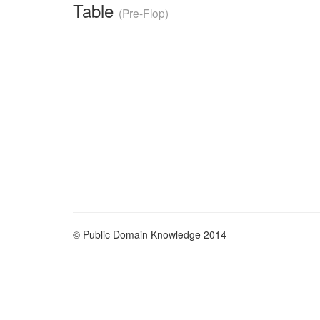
Table
(Pre-Flop)
© Public Domain Knowledge 2014