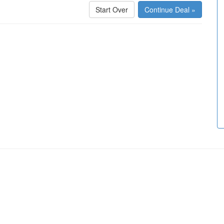
Start Over
Continue Deal »