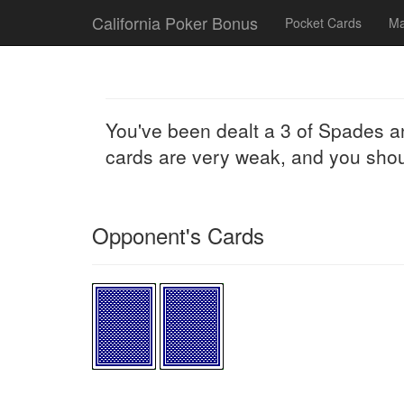
California Poker Bonus
Pocket Cards
Ma
You've been dealt a 3 of Spades a
cards are very weak, and you shou
Opponent's Cards