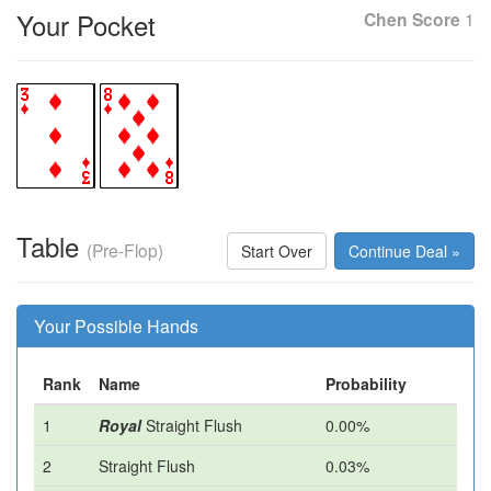
Your Pocket
Chen Score
1
Table
(Pre-Flop)
Start Over
Continue Deal »
Your Possible Hands
Rank
Name
Probability
1
Royal
Straight Flush
0.00%
2
Straight Flush
0.03%