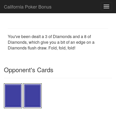
California Poker Bonus
Toggl
navig
You've been dealt a 3 of Diamonds and a 8 of
Diamonds, which give you a bit of an edge on a
Diamonds flush draw. Fold, fold, fold!
Opponent's Cards