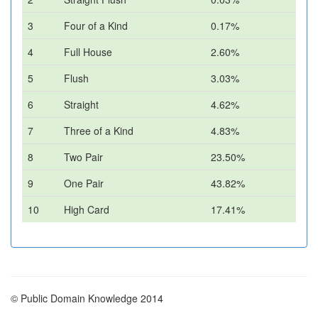
3
Four of a Kind
0.17%
4
Full House
2.60%
5
Flush
3.03%
6
Straight
4.62%
7
Three of a Kind
4.83%
8
Two Pair
23.50%
9
One Pair
43.82%
10
High Card
17.41%
© Public Domain Knowledge 2014