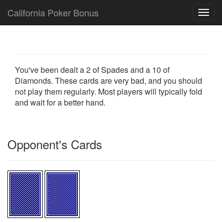
California Poker Bonus
Toggl
navig
You've been dealt a 2 of Spades and a 10 of
Diamonds. These cards are very bad, and you should
not play them regularly. Most players will typically fold
and wait for a better hand.
Opponent's Cards