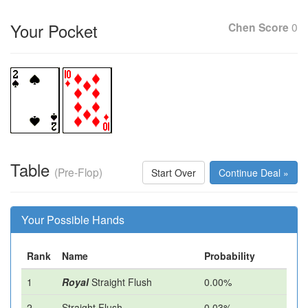
Your Pocket
Chen Score
0
Table
(Pre-Flop)
Start Over
Continue Deal »
Your Possible Hands
Rank
Name
Probability
1
Royal
Straight Flush
0.00%
2
Straight Flush
0.03%