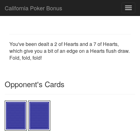
California Poker Bonus
Toggl
navig
You've been dealt a 2 of Hearts and a 7 of Hearts,
which give you a bit of an edge on a Hearts flush draw.
Fold, fold, fold!
Opponent's Cards