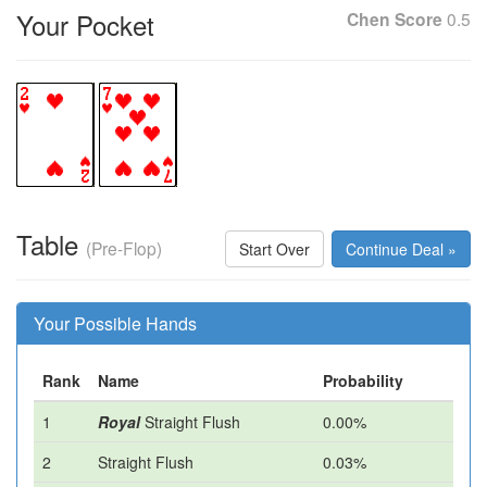
Your Pocket
Chen Score
0.5
Table
(Pre-Flop)
Start Over
Continue Deal »
Your Possible Hands
Rank
Name
Probability
1
Royal
Straight Flush
0.00%
2
Straight Flush
0.03%