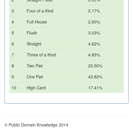
3
Four of a Kind
0.17%
4
Full House
2.60%
5
Flush
3.03%
6
Straight
4.62%
7
Three of a Kind
4.83%
8
Two Pair
23.50%
9
One Pair
43.82%
10
High Card
17.41%
© Public Domain Knowledge 2014