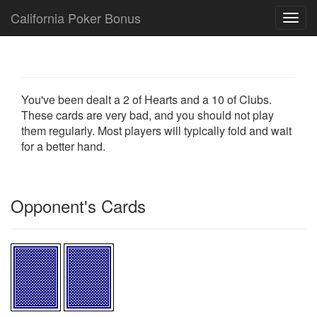
California Poker Bonus
Toggl
navig
You've been dealt a 2 of Hearts and a 10 of Clubs.
These cards are very bad, and you should not play
them regularly. Most players will typically fold and wait
for a better hand.
Opponent's Cards