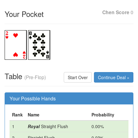
Your Pocket
Chen Score
0
Table
(Pre-Flop)
Start Over
Continue Deal »
Your Possible Hands
Rank
Name
Probability
1
Royal
Straight Flush
0.00%
2
Straight Flush
0.03%