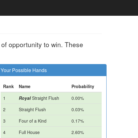
of opportunity to win. These
Your Possible Hands
Rank
Name
Probability
1
Royal
Straight Flush
0.00%
2
Straight Flush
0.03%
3
Four of a Kind
0.17%
4
Full House
2.60%