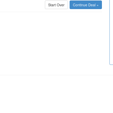
Start Over
Continue Deal »