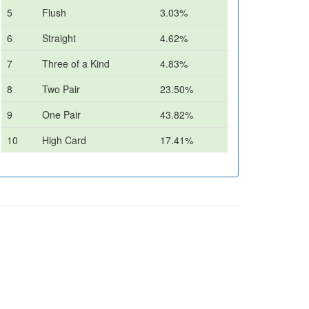
5
Flush
3.03%
6
Straight
4.62%
7
Three of a Kind
4.83%
8
Two Pair
23.50%
9
One Pair
43.82%
10
High Card
17.41%