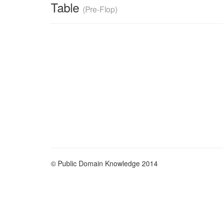
Table
(Pre-Flop)
© Public Domain Knowledge 2014