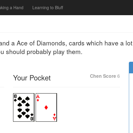
king a Hand
Learning to Bluff
and a Ace of Diamonds, cards which have a lot 
ou should probably play them.
Your Pocket
Chen Score
6