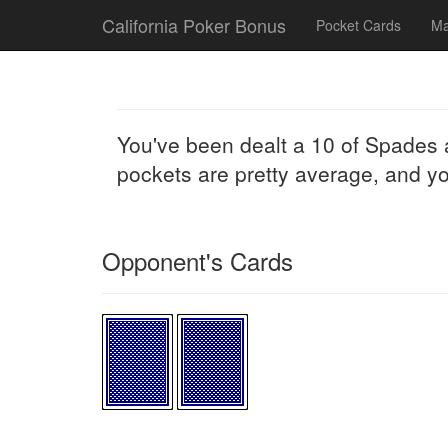
California Poker Bonus
Pocket Cards
Ma
You've been dealt a 10 of Spades 
pockets are pretty average, and y
Opponent's Cards