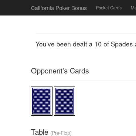
California Poker Bonus
Pocket Cards
Ma
You've been dealt a 10 of Spades an
Opponent's Cards
Table
(Pre-Flop)