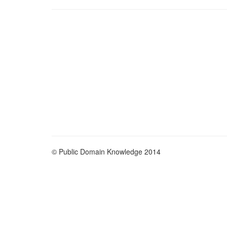
© Public Domain Knowledge 2014