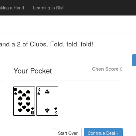
king a Hand
Learning to Bluff
d a 2 of Clubs. Fold, fold, fold!
Your Pocket
Chen Score
0
Start Over
Continue Deal »