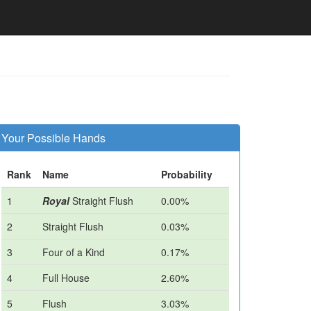
Your Possible Hands
Rank
Name
Probability
1
Royal
Straight Flush
0.00%
2
Straight Flush
0.03%
3
Four of a Kind
0.17%
4
Full House
2.60%
5
Flush
3.03%