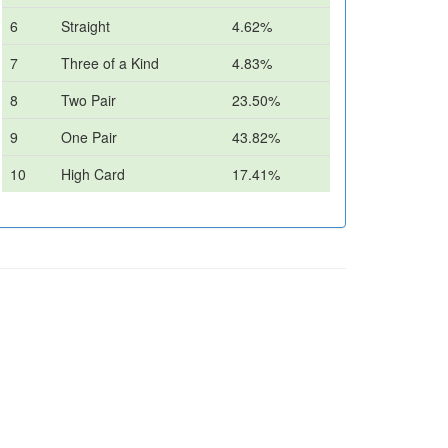
6
Straight
4.62%
7
Three of a Kind
4.83%
8
Two Pair
23.50%
9
One Pair
43.82%
10
High Card
17.41%