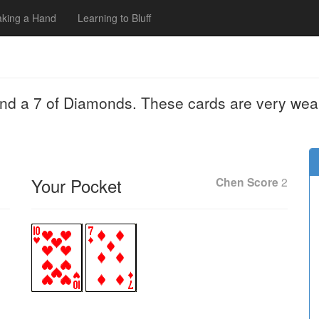
king a Hand
Learning to Bluff
and a 7 of Diamonds. These cards are very wea
Your Pocket
Chen Score
2