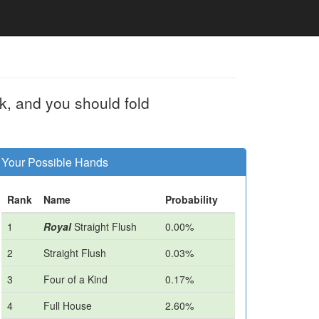
k, and you should fold
Your Possible Hands
Rank
Name
Probability
1
Royal
Straight Flush
0.00%
2
Straight Flush
0.03%
3
Four of a Kind
0.17%
4
Full House
2.60%