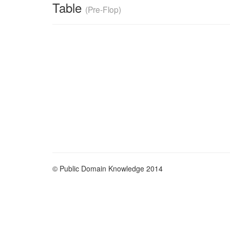
Table
(Pre-Flop)
© Public Domain Knowledge 2014