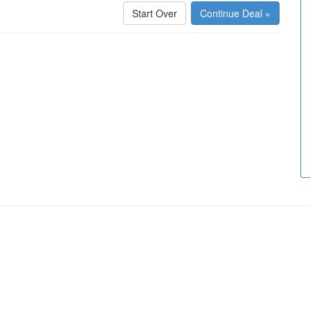
Start Over
Continue Deal »