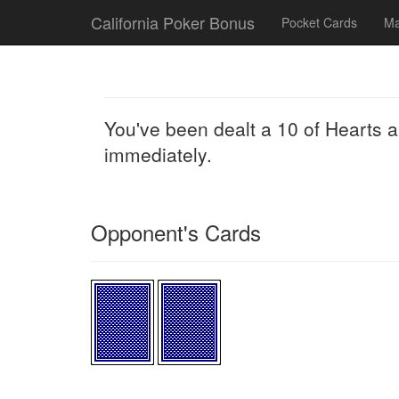
California Poker Bonus
Pocket Cards
Ma
You've been dealt a 10 of Hearts 
immediately.
Opponent's Cards