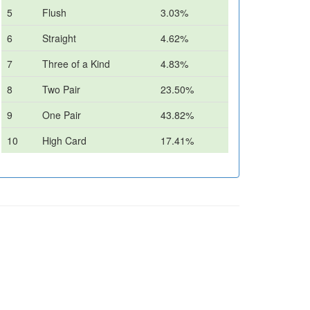
5
Flush
3.03%
6
Straight
4.62%
7
Three of a Kind
4.83%
8
Two Pair
23.50%
9
One Pair
43.82%
10
High Card
17.41%